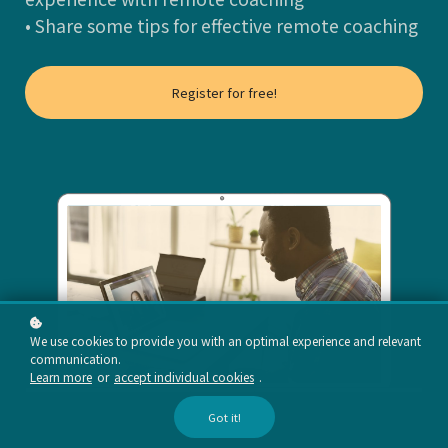
• Share some tips for effective remote coaching
Register for free!
We use cookies to provide you with an optimal experience and relevant
communication.
Learn more
or
accept individual cookies
.
Got it!